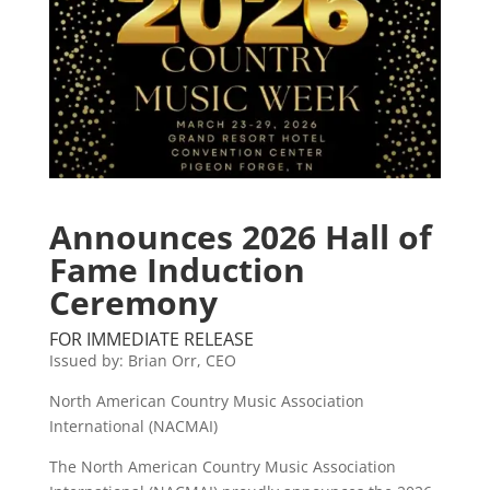
Announces 2026 Hall of
Fame Induction
Ceremony
FOR IMMEDIATE RELEASE
Issued by: Brian Orr, CEO
North American Country Music Association
International (NACMAI)
The North American Country Music Association