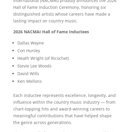
International (NACMAI) proudly announces the 2026
Hall of Fame Induction Ceremony, honoring six
distinguished artists whose careers have made a
lasting impact on country music.
2026 NACMAI Hall of Fame Inductees
Dallas Wayne
Con Hunley
Heath Wright (of Ricochet)
Stevie Lee Woods
David Wills
Ken Mellons
Each inductee represents excellence, longevity, and
influence within the country music industry — from
chart-topping hits and award-winning careers to
meaningful contributions that have helped shape
the genre across generations.