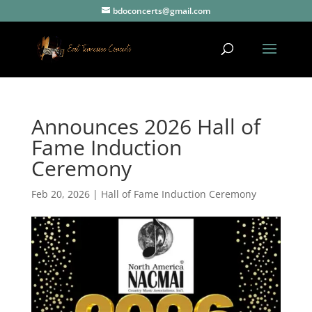
bdoconcerts@gmail.com
Announces 2026 Hall of
Fame Induction
Ceremony
Feb 20, 2026
|
Hall of Fame Induction Ceremony