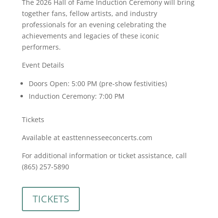
The 2026 Hall of Fame Induction Ceremony will bring
together fans, fellow artists, and industry
professionals for an evening celebrating the
achievements and legacies of these iconic
performers.
Event Details
Doors Open: 5:00 PM (pre-show festivities)
Induction Ceremony: 7:00 PM
Tickets
Available at easttennesseeconcerts.com
For additional information or ticket assistance, call
(865) 257-5890
TICKETS