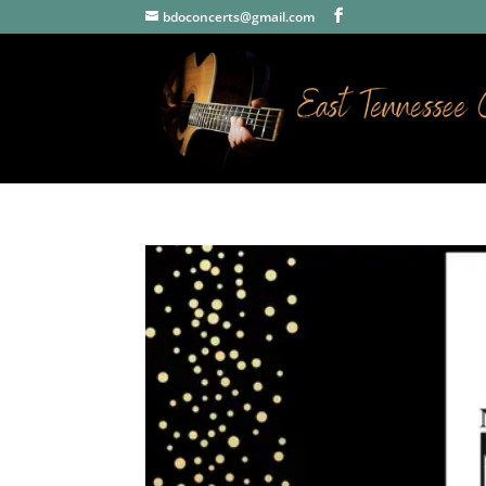
bdoconcerts@gmail.com