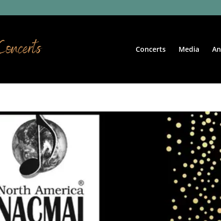
Concerts
Media
An