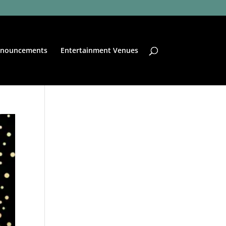
nouncements
Entertainment Venues